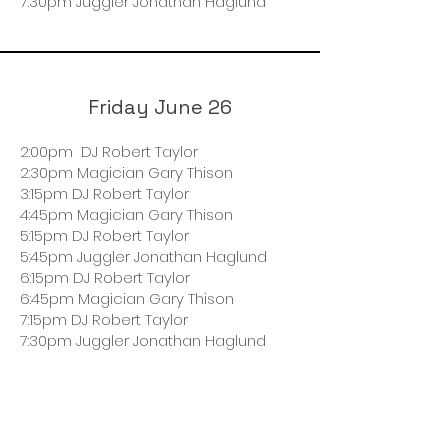
7:30pm Juggler Jonathan Haglund
Friday June 26
2:00pm DJ Robert Taylor
2:30pm Magician Gary Thison
3:15pm DJ Robert Taylor
4:45pm Magician Gary Thison
5:15pm DJ Robert Taylor
5:45pm Juggler Jonathan Haglund
6:15pm DJ Robert Taylor
6:45pm Magician Gary Thison
7:15pm DJ Robert Taylor
7:30pm Juggler Jonathan Haglund
Saturday June 27