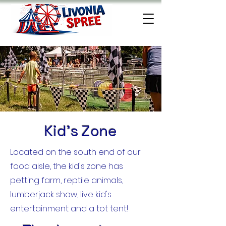
Kid's Zone
Located on the south end of our
food aisle, the kid's zone has
petting farm, reptile animals,
lumberjack show, live kid's
entertainment and a tot tent!