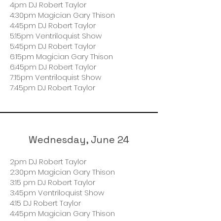
4pm DJ Robert Taylor
4:30pm Magician Gary Thison
4:45pm DJ Robert Taylor
5:15pm Ventriloquist Show
5:45pm DJ Robert Taylor
6:15pm Magician Gary Thison
6:45pm DJ Robert Taylor
7:15pm Ventriloquist Show
7:45pm DJ Robert Taylor
Wednesday, June 24
2pm DJ Robert Taylor
2:30pm Magician Gary Thison
3:15 pm DJ Robert Taylor
3:45pm Ventriloquist Show
4:15 DJ Robert Taylor
4:45pm Magician Gary Thison