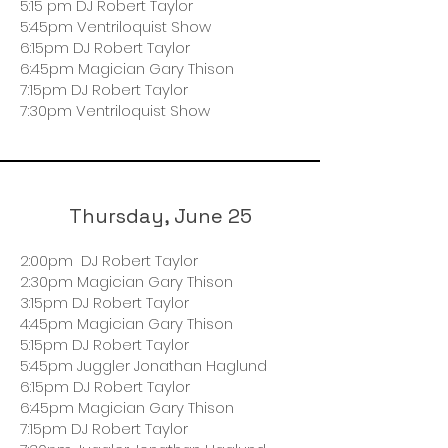
5:15 pm DJ Robert Taylor
5:45pm Ventriloquist Show
6:15pm DJ Robert Taylor
6:45pm Magician Gary Thison
7:15pm DJ Robert Taylor
7:30pm Ventriloquist Show
Thursday, June 25
2:00pm DJ Robert Taylor
2:30pm Magician Gary Thison
3:15pm DJ Robert Taylor
4:45pm Magician Gary Thison
5:15pm DJ Robert Taylor
5:45pm Juggler Jonathan Haglund
6:15pm DJ Robert Taylor
6:45pm Magician Gary Thison
7:15pm DJ Robert Taylor