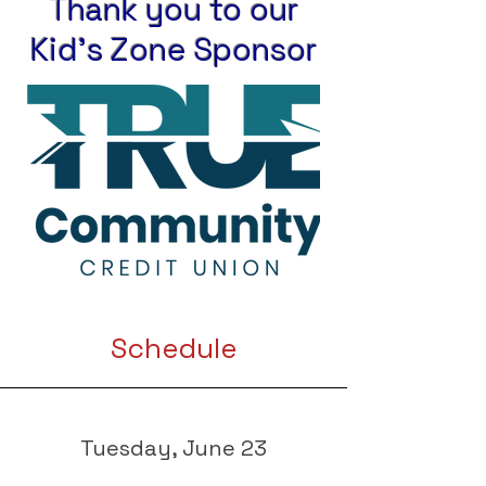
Thank you to our
Kid's Zone Sponsor
Schedule
Tuesday, June 23